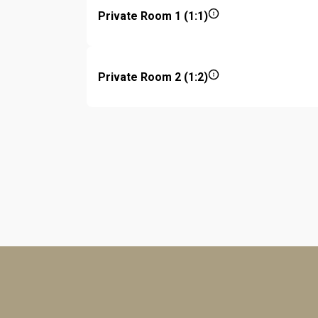
Private Room 1 (1:1)
Private Room 2 (1:2)