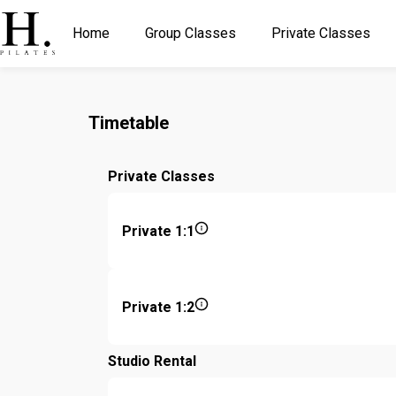
Home
Group Classes
Private Classes
Timetable
Private Classes
Private 1:1
Private 1:2
Studio Rental