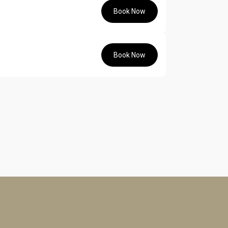
Book Now
Book Now