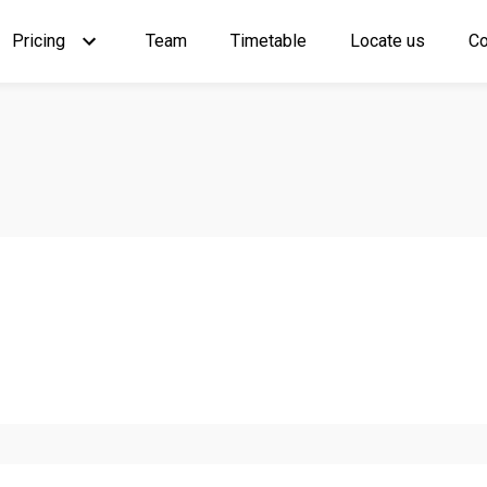
Pricing
Team
Timetable
Locate us
Co