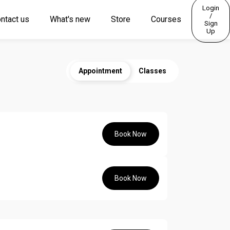
Login
/
ntact us
What's new
Store
Courses
Sign
Up
Appointment
Classes
Book Now
Book Now